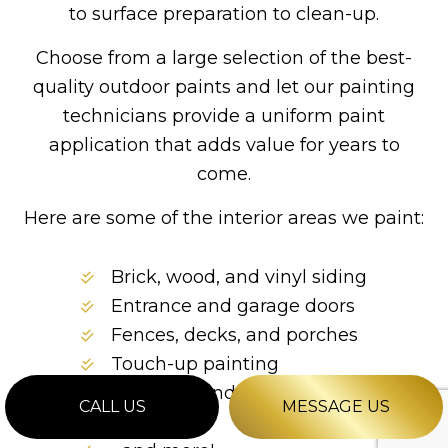
to surface preparation to clean-up.
Choose from a large selection of the best-
quality outdoor paints and let our painting
technicians provide a uniform paint
application that adds value for years to
come.
Here are some of the interior areas we paint:
Brick, wood, and vinyl siding
Entrance and garage doors
Fences, decks, and porches
Touch-up painting
Windows and trims
CALL US
MESSAGE US
Gates