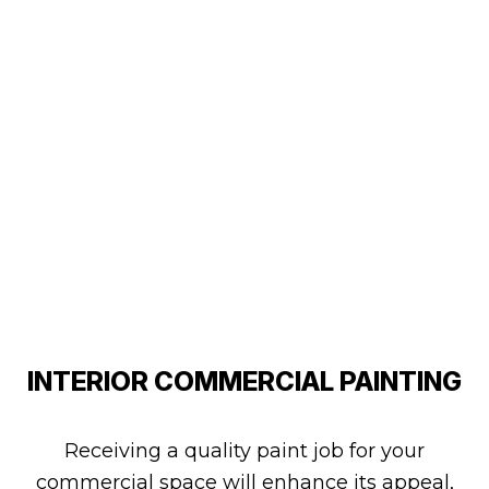
INTERIOR COMMERCIAL PAINTING
Receiving a quality paint job for your
commercial space will enhance its appeal,