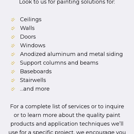
Look to us for painting solutions for:
Ceilings
Walls
Doors
Windows
Anodized aluminum and metal siding
Support columns and beams
Baseboards
Stairwells
…and more
For a complete list of services or to inquire
or to learn more about the quality paint
products and application techniques we’ll
use for a specific project, we encourage you