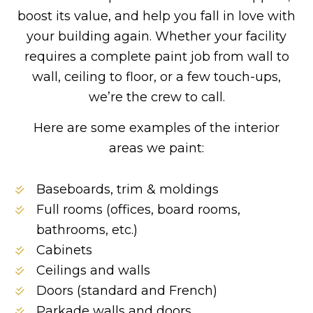
boost its value, and help you fall in love with
your building again. Whether your facility
requires a complete paint job from wall to
wall, ceiling to floor, or a few touch-ups,
we’re the crew to call.
Here are some examples of the interior
areas we paint:
Baseboards, trim & moldings
Full rooms (offices, board rooms,
bathrooms, etc.)
Cabinets
Ceilings and walls
Doors (standard and French)
Parkade walls and doors