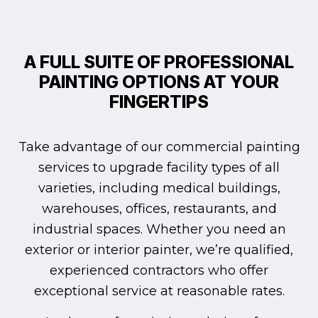
A FULL SUITE OF PROFESSIONAL
PAINTING OPTIONS AT YOUR
FINGERTIPS
Take advantage of our commercial painting
services to upgrade facility types of all
varieties, including medical buildings,
warehouses, offices, restaurants, and
industrial spaces. Whether you need an
exterior or interior painter, we’re qualified,
experienced contractors who offer
exceptional service at reasonable rates.