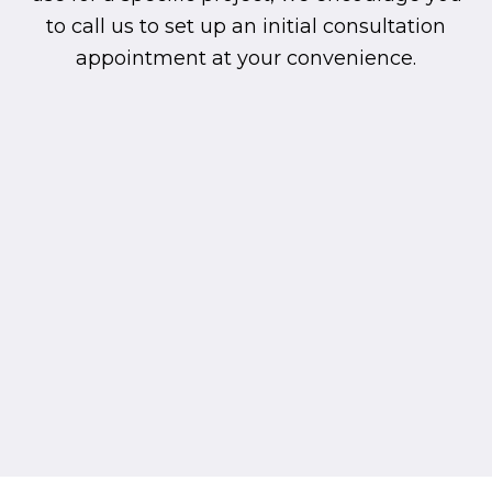
to call us to set up an initial consultation
appointment at your convenience.