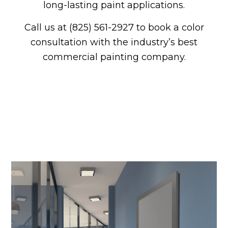
long-lasting paint applications.
Call us at (825) 561-2927 to book a color
consultation with the industry’s best
commercial painting company.