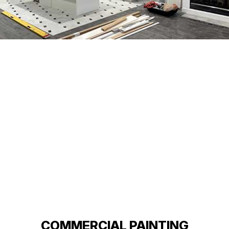
COMMERCIAL PAINTING