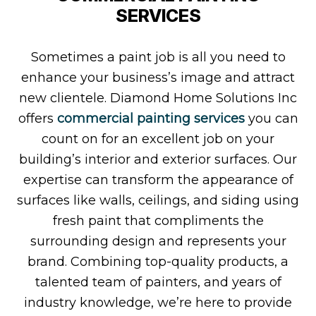
SERVICES
Sometimes a paint job is all you need to
enhance your business’s image and attract
new clientele. Diamond Home Solutions Inc
offers
commercial painting services
you can
count on for an excellent job on your
building’s interior and exterior surfaces. Our
expertise can transform the appearance of
surfaces like walls, ceilings, and siding using
fresh paint that compliments the
surrounding design and represents your
brand. Combining top-quality products, a
talented team of painters, and years of
industry knowledge, we’re here to provide