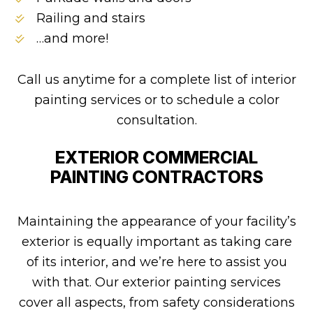
Railing and stairs
…and more!
Call us anytime for a complete list of interior
painting services or to schedule a color
consultation.
EXTERIOR COMMERCIAL
PAINTING CONTRACTORS
Maintaining the appearance of your facility’s
exterior is equally important as taking care
of its interior, and we’re here to assist you
with that. Our exterior painting services
cover all aspects, from safety considerations