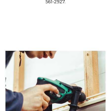
561-2927.