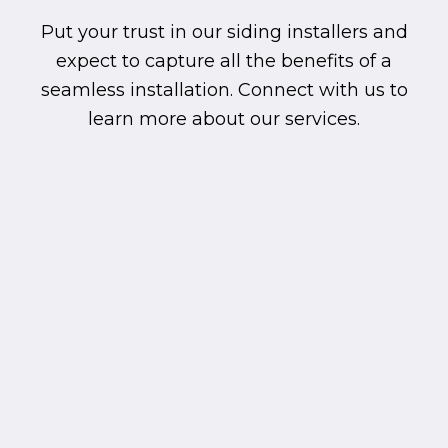
Put your trust in our siding installers and
expect to capture all the benefits of a
seamless installation. Connect with us to
learn more about our services.