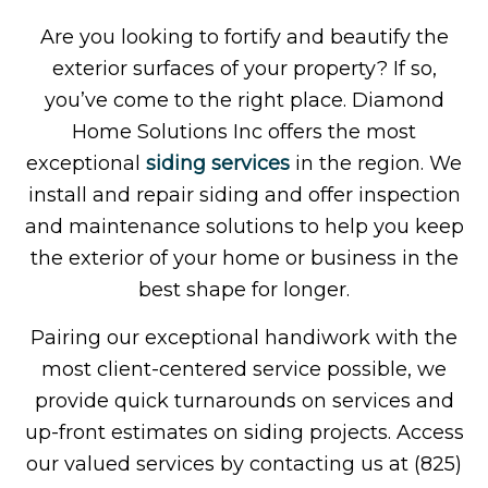
Are you looking to fortify and beautify the
exterior surfaces of your property? If so,
you’ve come to the right place. Diamond
Home Solutions Inc offers the most
exceptional
siding services
in the region. We
install and repair siding and offer inspection
and maintenance solutions to help you keep
the exterior of your home or business in the
best shape for longer.
Pairing our exceptional handiwork with the
most client-centered service possible, we
provide quick turnarounds on services and
up-front estimates on siding projects. Access
our valued services by contacting us at (825)