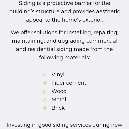
Siding is a protective barrier for the
building’s structure and provides aesthetic
appeal to the home’s exterior.
We offer solutions for installing, repairing,
maintaining, and upgrading commercial
and residential siding made from the
following materials:
Vinyl
Fiber cement
Wood
Metal
Brick
Investing in good siding services during new