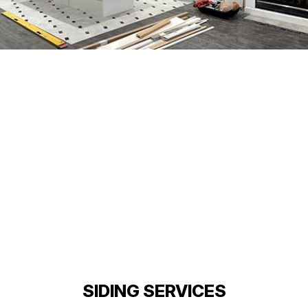
SIDING SERVICES