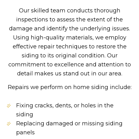
Our skilled team conducts thorough
inspections to assess the extent of the
damage and identify the underlying issues.
Using high-quality materials, we employ
effective repair techniques to restore the
siding to its original condition. Our
commitment to excellence and attention to
detail makes us stand out in our area.
Repairs we perform on home siding include:
Fixing cracks, dents, or holes in the
siding
Replacing damaged or missing siding
panels