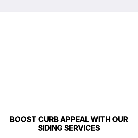
BOOST CURB APPEAL WITH OUR
SIDING SERVICES