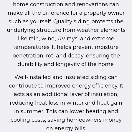
home construction and renovations can
make all the difference for a property owner
such as yourself. Quality siding protects the
underlying structure from weather elements
like rain, wind, UV rays, and extreme
temperatures. It helps prevent moisture
penetration, rot, and decay, ensuring the
durability and longevity of the home.
Well-installed and insulated siding can
contribute to improved energy efficiency. It
acts as an additional layer of insulation,
reducing heat loss in winter and heat gain
in summer. This can lower heating and
cooling costs, saving homeowners money
on energy bills.