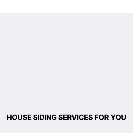
HOUSE SIDING SERVICES FOR YOU