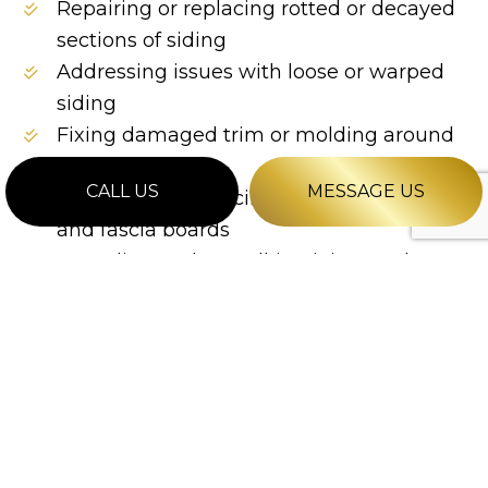
Repairing or replacing rotted or decayed
sections of siding
Addressing issues with loose or warped
siding
Fixing damaged trim or molding around
the siding
CALL US
MESSAGE US
Repairing or replacing damaged soffits
and fascia boards
Resealing and recaulking joints and
seams in the siding
Patching and repairing any water or
moisture damage
Restoring the color and finish of the
siding through refinishing or repainting
…and more