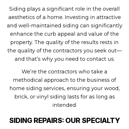
Siding plays a significant role in the overall
aesthetics of a home. Investing in attractive
and well-maintained siding can significantly
enhance the curb appeal and value of the
property. The quality of the results rests in
the quality of the contractors you seek out—
and that’s why you need to contact us.
We’re the contractors who take a
methodical approach to the business of
home siding services, ensuring your wood,
brick, or vinyl siding lasts for as long as
intended.
SIDING REPAIRS: OUR SPECIALTY