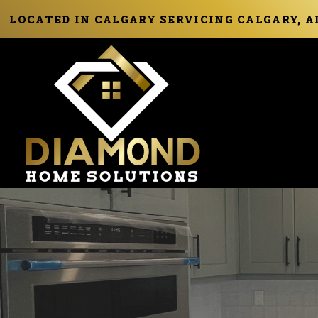
LOCATED IN CALGARY SERVICING CALGARY, 