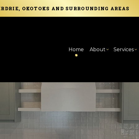
AIRDRIE, OKOTOKS AND SURROUNDING AREAS
Home
About
Services
Blog
Carpentry
Basement Remod
Reviews
Com
C
Commercial Painting
Commercial Rem
Com
F
Concrete Services
Cou
P
Door Services
Elec
S