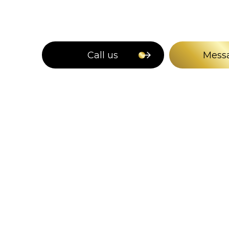
Call us
Mess