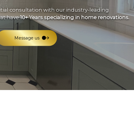
eral Contractor
itial consultation with our industry-leading
e Repair
hat have
10+ Years specializing in home renovations.
idential HVAC
dow Installation
Message us