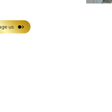
age us