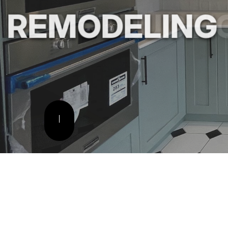
REMODELING