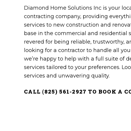
Diamond Home Solutions Inc is your local
contracting‌ ‌company‌, providing ‌everythin
‌services to new construction and renovati
‌base‌ ‌in the commercial‌ ‌and‌ ‌residentia
revered for being ‌reliable,‌ ‌trustworthy,‌ 
looking for a contractor to handle all you
we’re happy to help with a full suite of 
services tailored to your preferences. Look
services and unwavering quality.
CALL (825) 561-2927 TO BOOK A