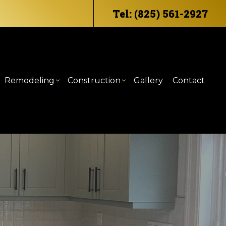
Tel: (825) 561-2927
Remodeling
Construction
Gallery
Contact
eling
mercial HVAC
ommercial Construction
Bathroom Remodeling
Deck Construction
odeling
mercial Plumbing
raming
Kitchen Remodeling
Home Additions
ntertop Installation
atio Construction
Residential Construction
trical Services
iding