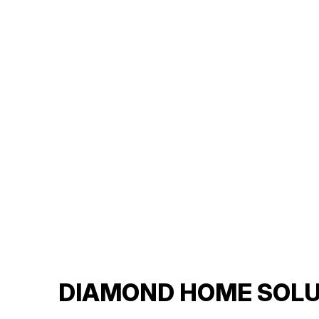
DIAMOND HOME SOLU