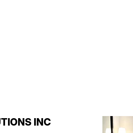
TIONS INC