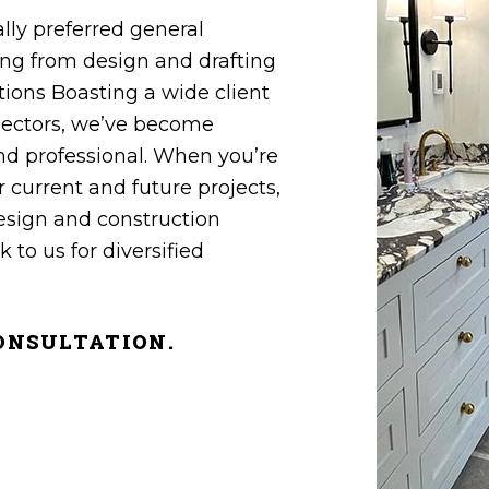
ly preferred general‌
g from design‌ ‌and‌ ‌drafting‌
ons Boasting a wide‌ ‌client‌
l‌ sectors, we’ve become
‌and‌ ‌professional‌. When you’re
r current and future projects,
design and construction
 to us for diversified
 CONSULTATION.