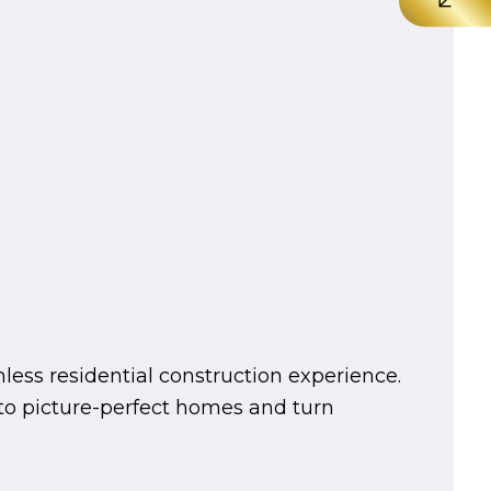
mless residential construction experience.
into picture-perfect homes and turn