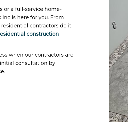
 or a full-service home-
nc is here for you. From
esidential contractors do it
residential construction
less when our contractors are
nitial consultation by
e.