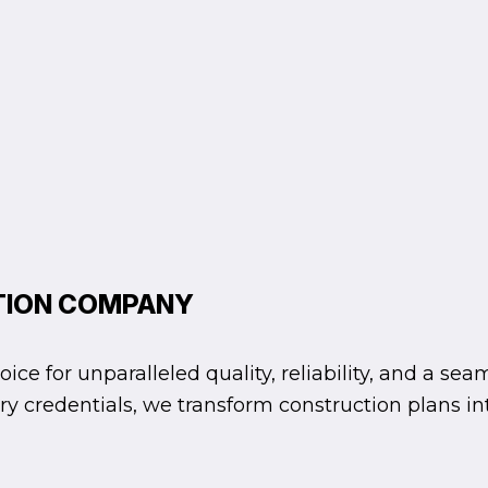
TION COMPANY
e for unparalleled quality, reliability, and a sea
ssary credentials, we transform construction plans 