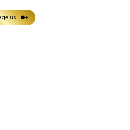
age us