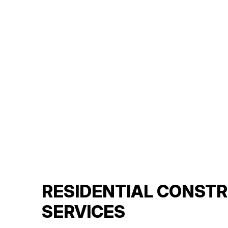
RESIDENTIAL CONST
SERVICES