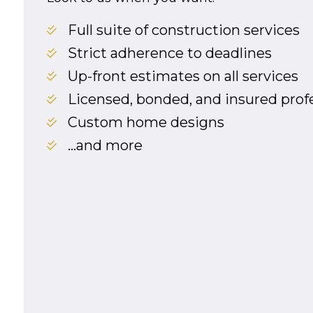
Full suite of construction services
Strict adherence to deadlines
Up-front estimates on all services
Licensed, bonded, and insured prof
Custom home designs
…and more