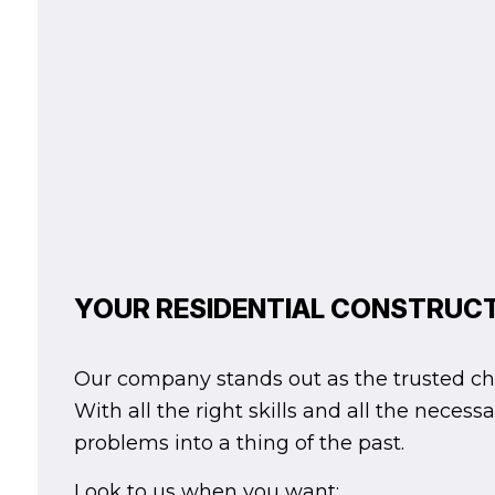
YOUR RESIDENTIAL CONSTRUC
Our company stands out as the trusted choic
With all the right skills and all the nece
problems into a thing of the past.
Look to us when you want: