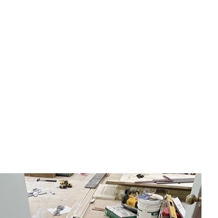
eral Contractor
e Repair
idential HVAC
dow Installation