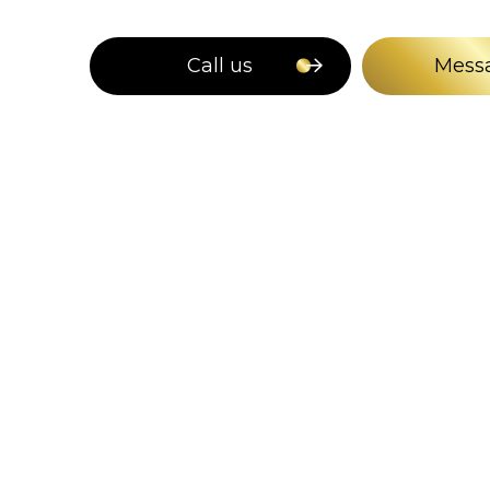
Call us
Mess