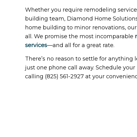
Whether you require remodeling services
building team, Diamond Home Solutions I
home building to minor renovations, our r
all. We promise the most incomparable
services
—and all for a great rate.
There’s no reason to settle for anything 
just one phone call away. Schedule your i
calling (825) 561-2927 at your convenienc