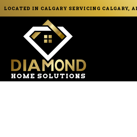
LOCATED IN CALGARY SERVICING CALGARY, 