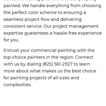
painted. We handle everything from choosing
the perfect color scheme to ensuring a
seamless project flow and delivering
consistent service. Our project management
expertise guarantees a hassle-free experience
for you.
Entrust your commercial painting with the
top-choice painters in the region. Connect
with us by dialing (825) 561-2927 to learn
more about what makes us the best choice
for painting projects of all sizes and
complexities.