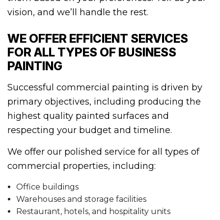
vision, and we’ll handle the rest.
WE OFFER EFFICIENT SERVICES
FOR ALL TYPES OF BUSINESS
PAINTING
Successful commercial painting is driven by
primary objectives, including producing the
highest quality painted surfaces and
respecting your budget and timeline.
We offer our polished service for all types of
commercial properties, including:
Office buildings
Warehouses and storage facilities
Restaurant, hotels, and hospitality units