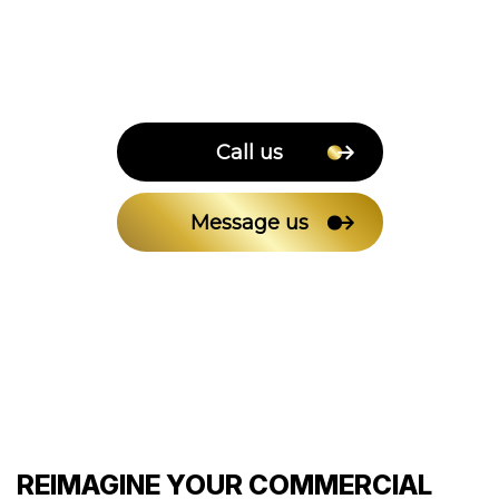
Call us
Message us
REIMAGINE YOUR COMMERCIAL