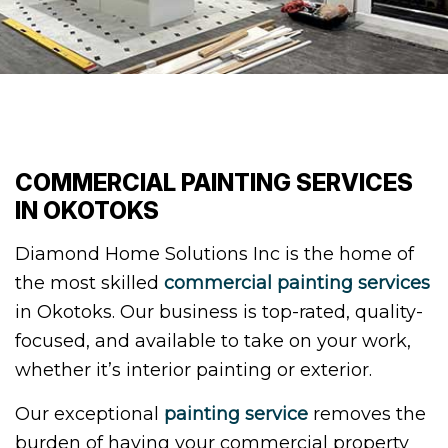
COMMERCIAL PAINTING SERVICES
IN OKOTOKS
Diamond Home Solutions Inc is the home of
the most skilled
commercial painting services
in Okotoks. Our business is top-rated, quality-
focused, and available to take on your work,
whether it’s interior painting or exterior.
Our exceptional
painting service
removes the
burden of having your commercial property