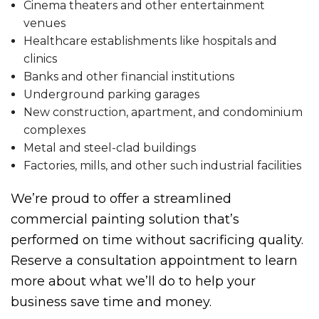
Cinema theaters and other entertainment
venues
Healthcare establishments like hospitals and
clinics
Banks and other financial institutions
Underground parking garages
New construction, apartment, and condominium
complexes
Metal and steel-clad buildings
Factories, mills, and other such industrial facilities
We’re proud to offer a streamlined
commercial painting solution that’s
performed on time without sacrificing quality.
Reserve a consultation appointment to learn
more about what we’ll do to help your
business save time and money.