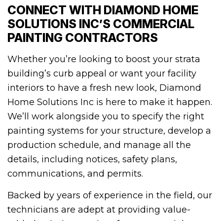
CONNECT WITH DIAMOND HOME
SOLUTIONS INC’S COMMERCIAL
PAINTING CONTRACTORS
Whether you’re looking to boost your strata
building’s curb appeal or want your facility
interiors to have a fresh new look, Diamond
Home Solutions Inc is here to make it happen.
We’ll work alongside you to specify the right
painting systems for your structure, develop a
production schedule, and manage all the
details, including notices, safety plans,
communications, and permits.
Backed by years of experience in the field, our
technicians are adept at providing value-