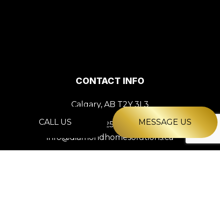
CONTACT INFO
Calgary, AB T2Y 3L3
CALL US
MESSAGE US
Phone:
(825) 561-2927
info@diamondhomesolutions.ca
HOURS OF OPERATION
Mon - Fri: 9:00AM - 5:00PM
Sat & Sun: Closed