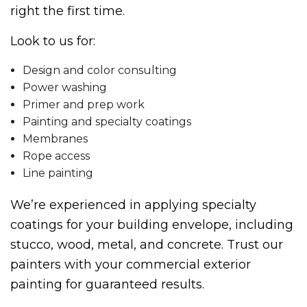
right the first time.
Look to us for:
Design and color consulting
Power washing
Primer and prep work
Painting and specialty coatings
Membranes
Rope access
Line painting
We’re experienced in applying specialty
coatings for your building envelope, including
stucco, wood, metal, and concrete. Trust our
painters with your commercial exterior
painting for guaranteed results.