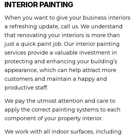
INTERIOR PAINTING
When you want to give your business interiors
a refreshing update, call us. We understand
that renovating your interiors is more than
just a quick paint job. Our interior painting
services provide a valuable investment in
protecting and enhancing your building’s
appearance, which can help attract more
customers and maintain a happy and
productive staff.
We pay the utmost attention and care to
apply the correct painting systems to each
component of your property interior.
We work with all indoor surfaces, including: