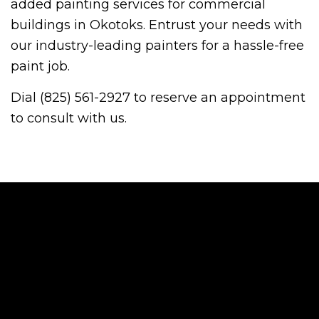
added painting services for commercial
buildings in Okotoks. Entrust your needs with
our industry-leading painters for a hassle-free
paint job.
Dial (825) 561-2927 to reserve an appointment
to consult with us.