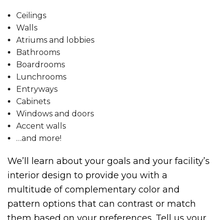
Ceilings
Walls
Atriums and lobbies
Bathrooms
Boardrooms
Lunchrooms
Entryways
Cabinets
Windows and doors
Accent walls
…and more!
We’ll learn about your goals and your facility’s
interior design to provide you with a
multitude of complementary color and
pattern options that can contrast or match
them based on your preferences. Tell us your