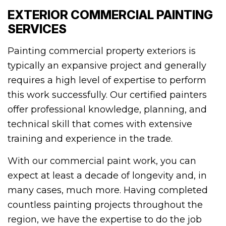
EXTERIOR COMMERCIAL PAINTING
SERVICES
Painting commercial property exteriors is
typically an expansive project and generally
requires a high level of expertise to perform
this work successfully. Our certified painters
offer professional knowledge, planning, and
technical skill that comes with extensive
training and experience in the trade.
With our commercial paint work, you can
expect at least a decade of longevity and, in
many cases, much more. Having completed
countless painting projects throughout the
region, we have the expertise to do the job