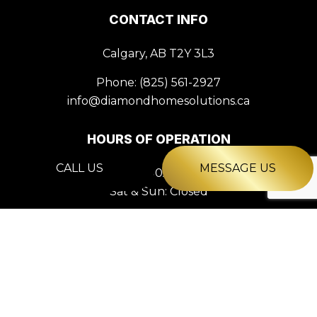
CONTACT INFO
Calgary, AB T2Y 3L3
Phone:
(825) 561-2927
info@diamondhomesolutions.ca
HOURS OF OPERATION
CALL US
MESSAGE US
Mon - Fri: 9:00AM - 5:00PM
Sat & Sun: Closed
PAYMENT METHODS
e-
T
ransfer