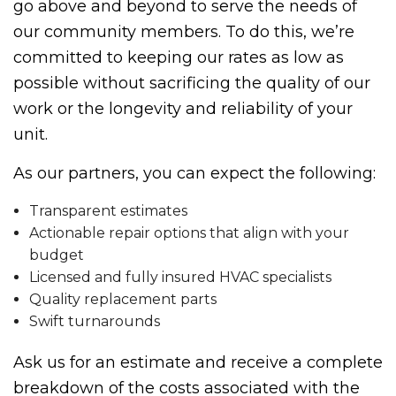
go above and beyond to serve the needs of
our community members. To do this, we’re
committed to keeping our rates as low as
possible without sacrificing the quality of our
work or the longevity and reliability of your
unit.
As our partners, you can expect the following:
Transparent estimates
Actionable repair options that align with your
budget
Licensed and fully insured HVAC specialists
Quality replacement parts
Swift turnarounds
Ask us for an estimate and receive a complete
breakdown of the costs associated with the