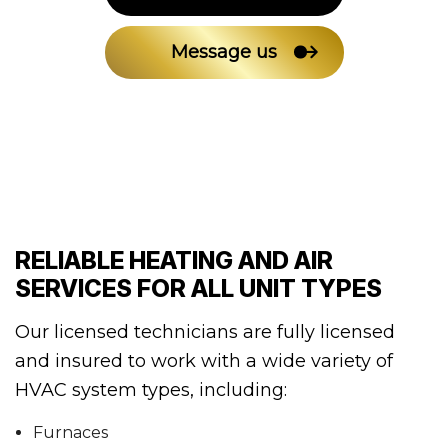
Message us
RELIABLE HEATING AND AIR
SERVICES FOR ALL UNIT TYPES
Our licensed technicians are fully licensed
and insured to work with a wide variety of
HVAC system types, including:
Furnaces