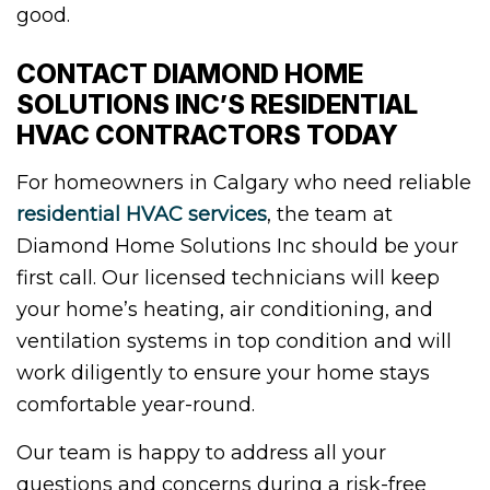
good.
CONTACT DIAMOND HOME
SOLUTIONS INC’S RESIDENTIAL
HVAC CONTRACTORS TODAY
For homeowners in Calgary who need reliable
residential HVAC services
, the team at
Diamond Home Solutions Inc should be your
first call. Our licensed technicians will keep
your home’s heating, air conditioning, and
ventilation systems in top condition and will
work diligently to ensure your home stays
comfortable year-round.
Our team is happy to address all your
questions and concerns during a risk-free