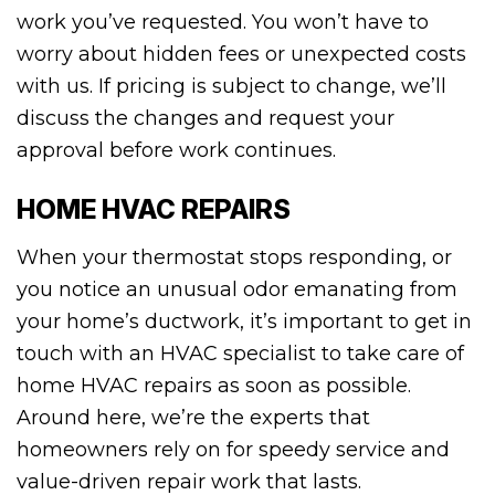
work you’ve requested. You won’t have to
worry about hidden fees or unexpected costs
with us. If pricing is subject to change, we’ll
discuss the changes and request your
approval before work continues.
HOME HVAC REPAIRS
When your thermostat stops responding, or
you notice an unusual odor emanating from
your home’s ductwork, it’s important to get in
touch with an HVAC specialist to take care of
home HVAC repairs as soon as possible.
Around here, we’re the experts that
homeowners rely on for speedy service and
value-driven repair work that lasts.