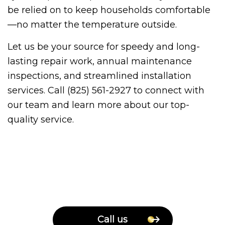
be relied on to keep households comfortable
—no matter the temperature outside.
Let us be your source for speedy and long-
lasting repair work, annual maintenance
inspections, and streamlined installation
services. Call (825) 561-2927 to connect with
our team and learn more about our top-
quality service.
Call us