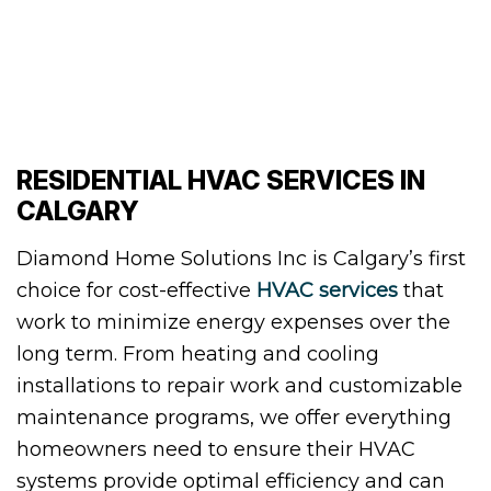
RESIDENTIAL HVAC SERVICES IN
CALGARY
Diamond Home Solutions Inc is Calgary’s first
choice for cost-effective
HVAC services
that
work to minimize energy expenses over the
long term. From heating and cooling
installations to repair work and customizable
maintenance programs, we offer everything
homeowners need to ensure their HVAC
systems provide optimal efficiency and can