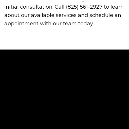
initial consultation. Call (825) 561-2927 to learn
about our available services and schedule an
appointment with our team today.