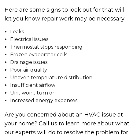
Here are some signs to look out for that will
let you know repair work may be necessary:
Leaks
Electrical issues
Thermostat stops responding
Frozen evaporator coils
Drainage issues
Poor air quality
Uneven temperature distribution
Insufficient airflow
Unit won’t turn on
Increased energy expenses
Are you concerned about an HVAC issue at
your home? Call us to learn more about what
our experts will do to resolve the problem for