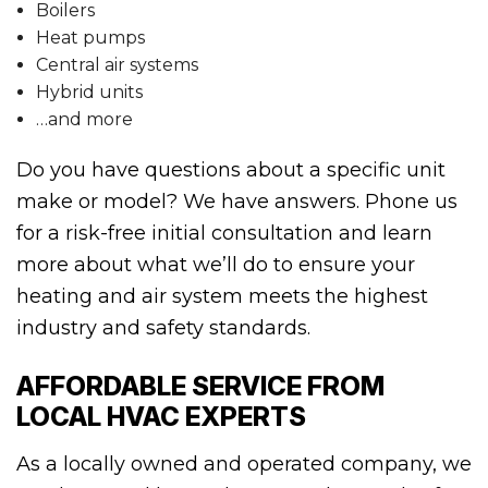
Boilers
Heat pumps
Central air systems
Hybrid units
…and more
Do you have questions about a specific unit
make or model? We have answers. Phone us
for a risk-free initial consultation and learn
more about what we’ll do to ensure your
heating and air system meets the highest
industry and safety standards.
AFFORDABLE SERVICE FROM
LOCAL HVAC EXPERTS
As a locally owned and operated company, we