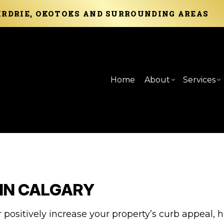
AIRDRIE, OKOTOKS AND SURROUNDING AREAS
Home
About
Services
Blog
Carpentry
Basement Remod
Reviews
Com
C
Commercial Painting
Commercial Rem
Com
F
Concrete Services
Cou
P
 IN CALGARY
Door Services
Elec
S
Flooring Installation
Gen
positively increase your property’s curb appeal, h
Home Improvement
Hom