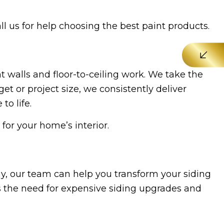
all us for help choosing the best paint products.
 walls and floor-to-ceiling work. We take the
t or project size, we consistently deliver
to life.
for your home’s interior.
ay, our team can help you transform your siding
s the need for expensive siding upgrades and