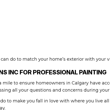
can do to match your home’s exterior with your vi
S INC FOR PROFESSIONAL PAINTING
 mile to ensure homeowners in Calgary have acce
ing all your questions and concerns during your f
 do to make you fall in love with where you live all
ay.