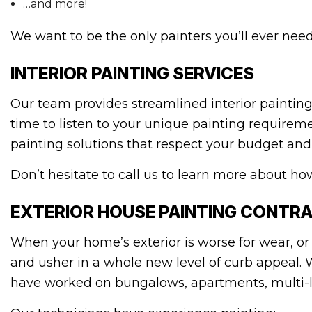
…and more!
We want to be the only painters you’ll ever need 
INTERIOR PAINTING SERVICES
Our team provides streamlined interior painting
time to listen to your unique painting requireme
painting solutions that respect your budget and b
Don’t hesitate to call us to learn more about ho
EXTERIOR HOUSE PAINTING CONTR
When your home’s exterior is worse for wear, or 
and usher in a whole new level of curb appeal. 
have worked on bungalows, apartments, multi-l