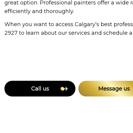
great option. Professional painters offer a wi
efficiently and thoroughly.
When you want to access Calgary’s best professi
2927 to learn about our services and schedule a 
Call us
Message us