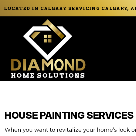
LOCATED IN CALGARY SERVICING CALGARY, 
HOUSE PAINTING SERVICES
When you want to revitalize your home’s look or 