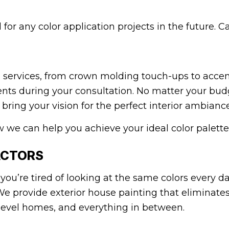
for any color application projects in the future. C
 services, from crown molding touch-ups to accent
nts during your consultation. No matter your budge
ring your vision for the perfect interior ambiance 
w we can help you achieve your ideal color palette 
ACTORS
you’re tired of looking at the same colors every d
We provide exterior house painting that eliminate
evel homes, and everything in between.