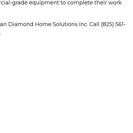
ercial-grade equipment to complete their work
idential HVAC
dow Installation
han Diamond Home Solutions Inc. Call (825) 561-
.