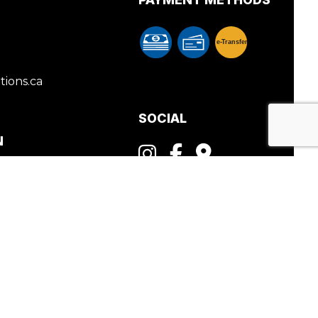
e-
T
ransfer
ions.ca
SOCIAL
N
PM