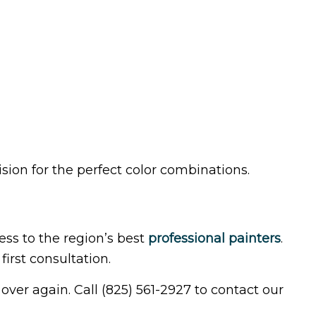
sion for the perfect color combinations.
ss to the region’s best
professional painters
.
irst consultation.
 over again. Call (825) 561-2927 to contact our