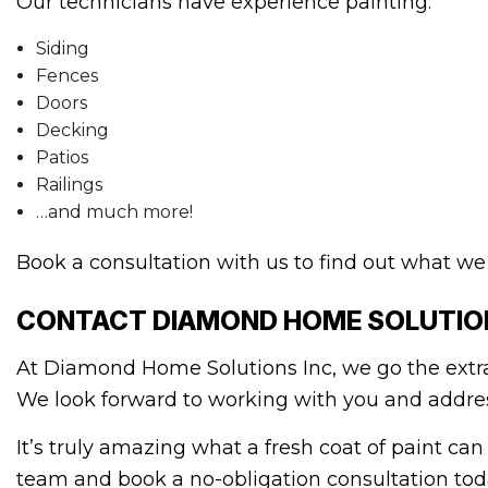
Our technicians have experience painting:
Siding
Fences
Doors
Decking
Patios
Railings
…and much more!
Book a consultation with us to find out what we 
CONTACT DIAMOND HOME SOLUTION
At Diamond Home Solutions Inc, we go the extra
We look forward to working with you and address
It’s truly amazing what a fresh coat of paint can
team and book a no-obligation consultation tod