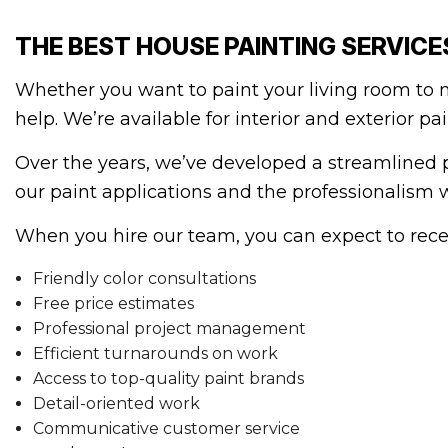
THE BEST HOUSE PAINTING SERVICE
Whether you want to paint your living room to ma
help. We’re available for interior and exterior p
Over the years, we’ve developed a streamlined pr
our paint applications and the professionalism 
When you hire our team, you can expect to recei
Friendly color consultations
Free price estimates
Professional project management
Efficient turnarounds on work
Access to top-quality paint brands
Detail-oriented work
Communicative customer service