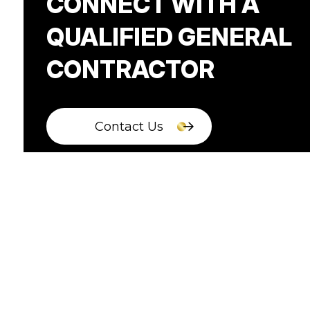
CONNECT WITH A
QUALIFIED GENERAL
CONTRACTOR
Contact Us