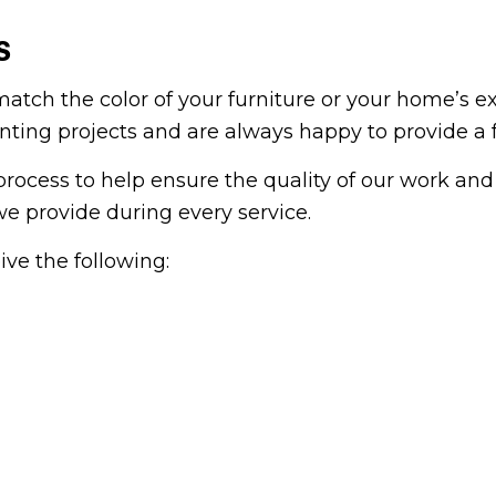
S
tch the color of your furniture or your home’s ext
ainting projects and are always happy to provide a 
ocess to help ensure the quality of our work and 
we provide during every service.
ve the following: