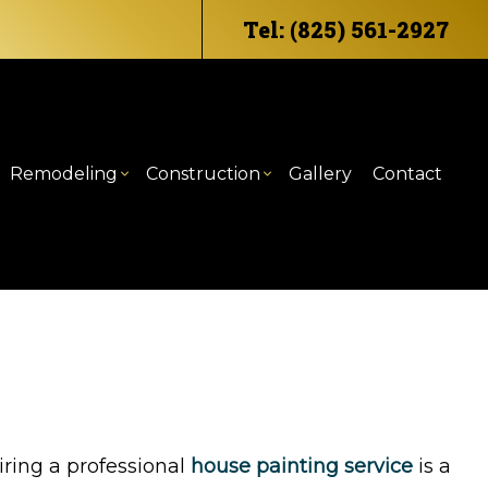
Tel: (825) 561-2927
Remodeling
Construction
Gallery
Contact
eling
mercial HVAC
ommercial Construction
Bathroom Remodeling
Deck Construction
odeling
mercial Plumbing
raming
Kitchen Remodeling
Home Additions
ntertop Installation
atio Construction
Residential Construction
trical Services
iding
eral Contractor
iring a professional
house painting service
is a
e Repair