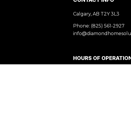
Calgary, AB T2Y 3L3
Phone:
(825) 561-2927
info@diamondhomesolut
HOURS OF OPERATIO
Mon - Fri: 9:00AM - 5:00
Sat & Sun: Closed