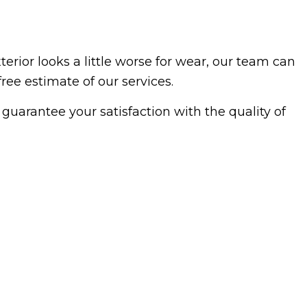
erior looks a little worse for wear, our team can
free estimate of our services.
guarantee your satisfaction with the quality of