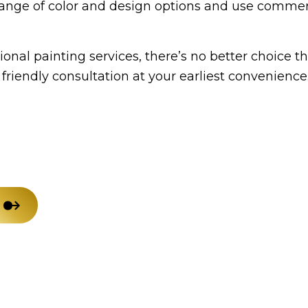
de range of color and design options and use comm
House Painting
Res
Residential Plumbing
Win
onal painting services, there’s no better choice t
Service Areas
friendly consultation at your earliest convenience