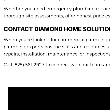
Whether you need emergency plumbing repairs o
thorough site assessments, offer honest price es
CONTACT DIAMOND HOME SOLUTION
When you’re looking for commercial plumbing in
plumbing experts has the skills and resources t
repairs, installation, maintenance, or inspectio
Call (825) 561-2927 to connect with our team and