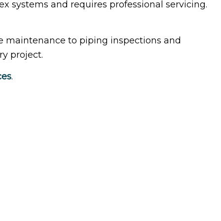
x systems and requires professional servicing.
idential HVAC
dow Installation
e maintenance to piping inspections and
y project.
ces
.