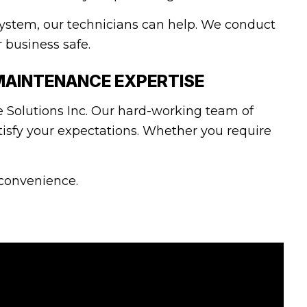
ystem, our technicians can help. We conduct
r business safe.
MAINTENANCE EXPERTISE
 Solutions Inc. Our hard-working team of
tisfy your expectations. Whether you require
 convenience.