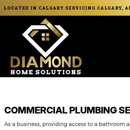
LOCATED IN CALGARY SERVICING CALGARY, 
COMMERCIAL PLUMBING SE
As a business, providing access to a bathroom a