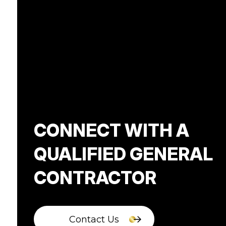
CONNECT WITH A
QUALIFIED GENERAL
CONTRACTOR
Contact Us