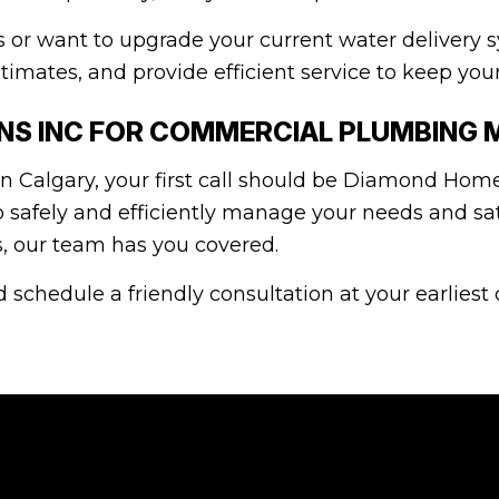
r want to upgrade your current water delivery s
timates, and provide efficient service to keep you
S INC FOR COMMERCIAL PLUMBING 
 Calgary, your first call should be Diamond Home
o safely and efficiently manage your needs and sa
ns, our team has you covered.
 schedule a friendly consultation at your earliest