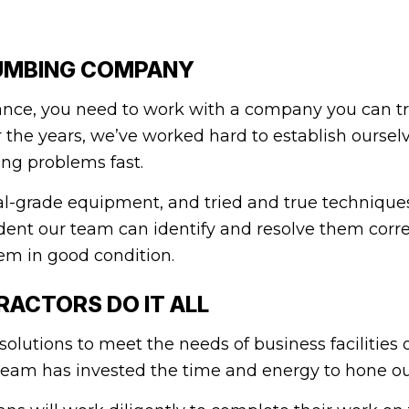
UMBING COMPANY
ce, you need to work with a company you can trus
the years, we’ve worked hard to establish ourselve
ing problems fast.
l-grade equipment, and tried and true techniques 
dent our team can identify and resolve them corre
em in good condition.
ACTORS DO IT ALL
lutions to meet the needs of business facilities o
eam has invested the time and energy to hone our s