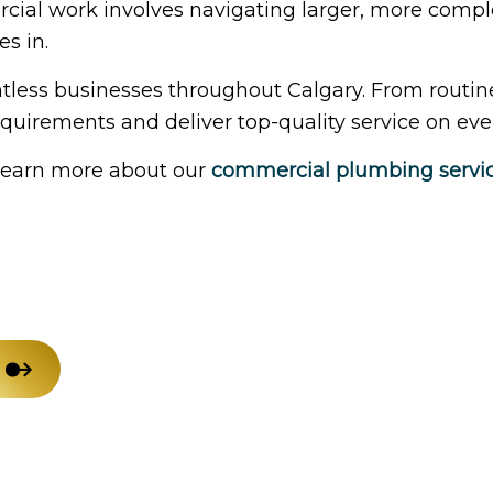
cial work involves navigating larger, more comple
House Painting
Res
s in.
Residential Plumbing
Win
less businesses throughout Calgary. From routin
Service Areas
uirements and deliver top-quality service on ever
 learn more about our
commercial plumbing servi