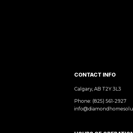
CONTACT INFO
Calgary, AB T2Y 3L3
Phone:
(825) 561-2927
info@diamondhomesolut