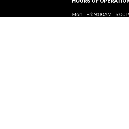
HOURS OF OPERATIO
Mon - Fri: 9:00AM - 5:00
Sat & Sun: Closed