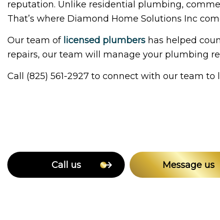
reputation. Unlike residential plumbing, commer
That’s where Diamond Home Solutions Inc come
Our team of
licensed plumbers
has helped count
repairs, our team will manage your plumbing req
Call (825) 561-2927 to connect with our team to
Call us
Message us