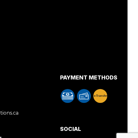
PAYMENT METHODS
e-
T
ransfer
ions.ca
SOCIAL