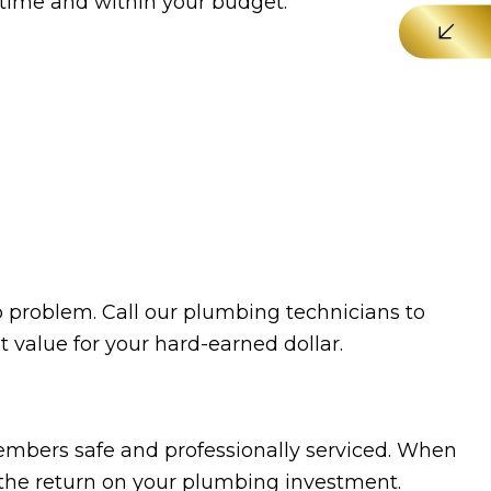
n time and within your budget.
No problem. Call our plumbing technicians to
st value for your hard-earned dollar.
mbers safe and professionally serviced. When
e the return on your plumbing investment.