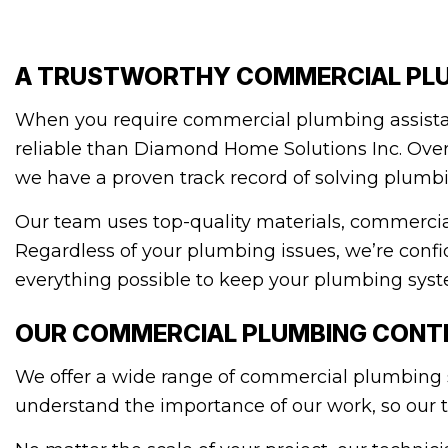
A TRUSTWORTHY COMMERCIAL PL
When you require commercial plumbing assistan
reliable than Diamond Home Solutions Inc. Over 
we have a proven track record of solving plumb
Our team uses top-quality materials, commercia
Regardless of your plumbing issues, we’re confi
everything possible to keep your plumbing syst
OUR COMMERCIAL PLUMBING CONTR
We offer a wide range of commercial plumbing so
understand the importance of our work, so our t