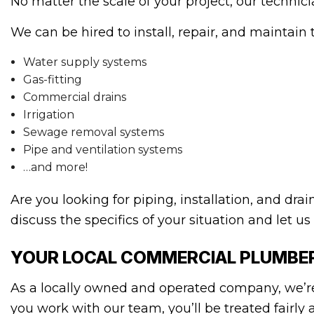
No matter the scale of your project, our technic
We can be hired to install, repair, and maintain 
Water supply systems
Gas-fitting
Commercial drains
Irrigation
Sewage removal systems
Pipe and ventilation systems
…and more!
Are you looking for piping, installation, and dr
discuss the specifics of your situation and let us
YOUR LOCAL COMMERCIAL PLUMBE
As a locally owned and operated company, we’r
you work with our team, you’ll be treated fairl