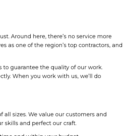
t. Around here, there’s no service more
s as one of the region’s top contractors, and
to guarantee the quality of our work.
ctly. When you work with us, we’ll do
f all sizes. We value our customers and
kills and perfect our craft.