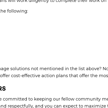
ians will work diligently to complete their work o
the following:
ainage solutions not mentioned in the list above? 
 offer cost-effective action plans that offer the mo
RS
e committed to keeping our fellow community me
y and respectfully, and you can expect to maximiz