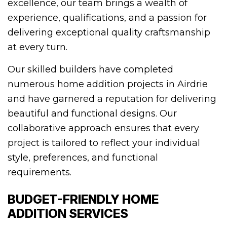
excellence, our team brings a wealth of
experience, qualifications, and a passion for
delivering exceptional quality craftsmanship
at every turn.
Our skilled builders have completed
numerous home addition projects in Airdrie
and have garnered a reputation for delivering
beautiful and functional designs. Our
collaborative approach ensures that every
project is tailored to reflect your individual
style, preferences, and functional
requirements.
BUDGET-FRIENDLY HOME
ADDITION SERVICES