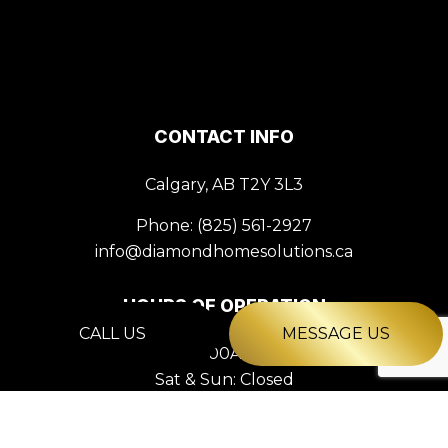
CONTACT INFO
Calgary, AB T2Y 3L3
Phone:
(825) 561-2927
info@diamondhomesolutions.ca
HOURS OF OPERATION
CALL US
MESSAGE US
Mon - Fri: 9:00AM - 5:00PM
Sat & Sun: Closed
PAYMENT METHODS