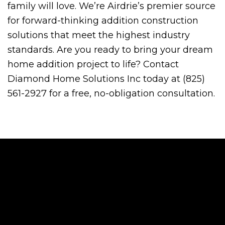
family will love. We’re Airdrie’s premier source
for forward-thinking addition construction
solutions that meet the highest industry
standards. Are you ready to bring your dream
home addition project to life? Contact
Diamond Home Solutions Inc today at (825)
561-2927 for a free, no-obligation consultation.