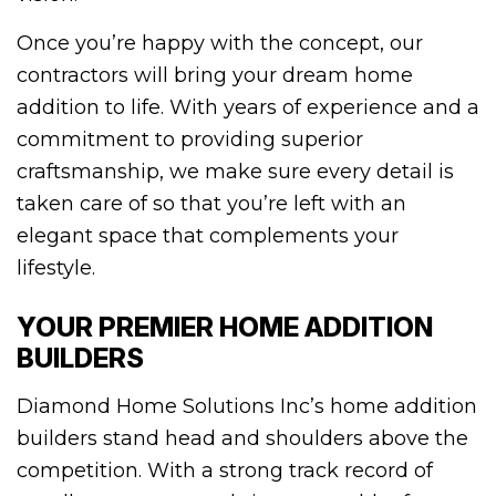
Once you’re happy with the concept, our
contractors will bring your dream home
addition to life. With years of experience and a
commitment to providing superior
craftsmanship, we make sure every detail is
taken care of so that you’re left with an
elegant space that complements your
lifestyle.
YOUR PREMIER HOME ADDITION
BUILDERS
Diamond Home Solutions Inc’s home addition
builders stand head and shoulders above the
competition. With a strong track record of