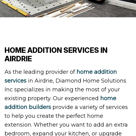
HOME ADDITION SERVICES IN
AIRDRIE
As the leading provider of
home addition
services
in Airdrie, Diamond Home Solutions
Inc specializes in making the most of your
existing property. Our experienced
home
addition builders
provide a variety of services
to help you create the perfect home
extension. Whether you want to add an extra
bedroom, expand your kitchen, or upgrade