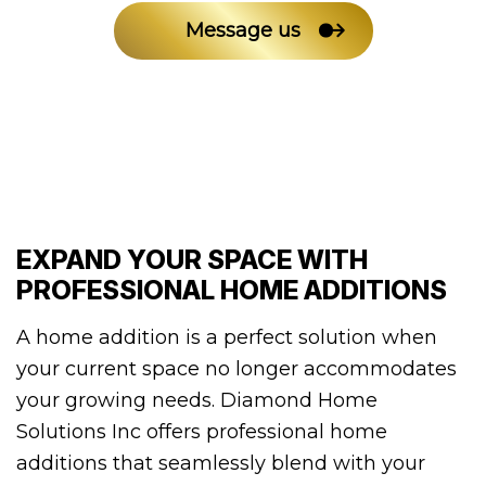
Message us
EXPAND YOUR SPACE WITH
PROFESSIONAL HOME ADDITIONS
A home addition is a perfect solution when
your current space no longer accommodates
your growing needs. Diamond Home
Solutions Inc offers professional home
additions that seamlessly blend with your