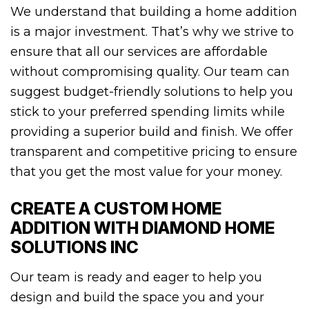
We understand that building a home addition
is a major investment. That’s why we strive to
ensure that all our services are affordable
without compromising quality. Our team can
suggest budget-friendly solutions to help you
stick to your preferred spending limits while
providing a superior build and finish. We offer
transparent and competitive pricing to ensure
that you get the most value for your money.
CREATE A CUSTOM HOME
ADDITION WITH DIAMOND HOME
SOLUTIONS INC
Our team is ready and eager to help you
design and build the space you and your