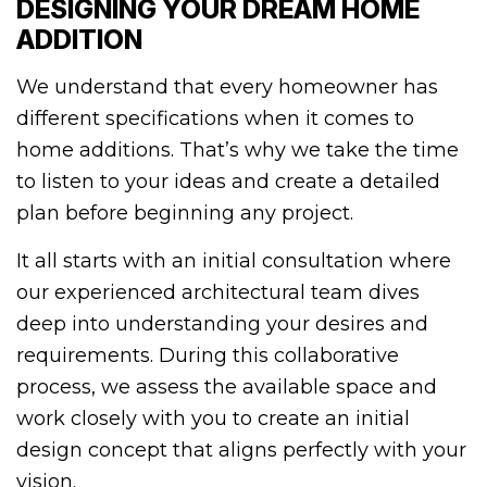
DESIGNING YOUR DREAM HOME
ADDITION
We understand that every homeowner has
different specifications when it comes to
home additions. That’s why we take the time
to listen to your ideas and create a detailed
plan before beginning any project.
It all starts with an initial consultation where
our experienced architectural team dives
deep into understanding your desires and
requirements. During this collaborative
process, we assess the available space and
work closely with you to create an initial
design concept that aligns perfectly with your
vision.