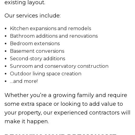
existing layout.
Our services include:
Kitchen expansions and remodels
Bathroom additions and renovations
Bedroom extensions
Basement conversions
Second-story additions
Sunroom and conservatory construction
Outdoor living space creation
…and more!
Whether you’re a growing family and require
some extra space or looking to add value to
your property, our experienced contractors will
make it happen.