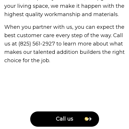
your living space, we make it happen with the
highest quality workmanship and materials.
When you partner with us, you can expect the
best customer care every step of the way. Call
us at (825) 561-2927 to learn more about what
makes our talented addition builders the right
choice for the job.
Call us