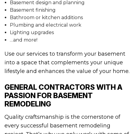
Basement design and planning
Basement finishing
Bathroom or kitchen additions
Plumbing and electrical work
Lighting upgrades
…and more!
Use our services to transform your basement
into a space that complements your unique
lifestyle and enhances the value of your home.
GENERAL CONTRACTORS WITH A
PASSION FOR BASEMENT
REMODELING
Quality craftsmanship is the cornerstone of
every successful basement remodeling