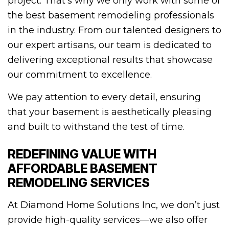
project. That’s why we only work with some of
the best basement remodeling professionals
in the industry. From our talented designers to
our expert artisans, our team is dedicated to
delivering exceptional results that showcase
our commitment to excellence.
We pay attention to every detail, ensuring
that your basement is aesthetically pleasing
and built to withstand the test of time.
REDEFINING VALUE WITH
AFFORDABLE BASEMENT
REMODELING SERVICES
At Diamond Home Solutions Inc, we don’t just
provide high-quality services—we also offer