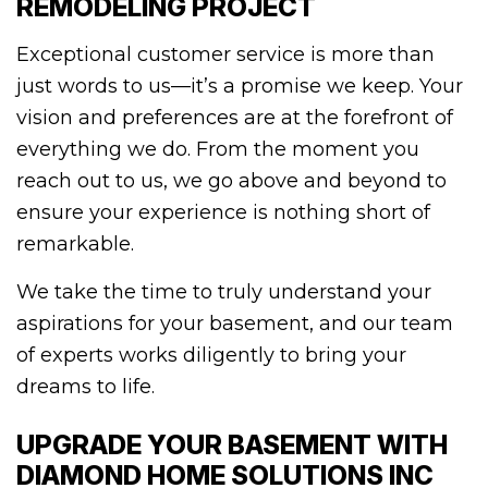
REMODELING PROJECT
Exceptional customer service is more than
just words to us—it’s a promise we keep. Your
vision and preferences are at the forefront of
everything we do. From the moment you
reach out to us, we go above and beyond to
ensure your experience is nothing short of
remarkable.
We take the time to truly understand your
aspirations for your basement, and our team
of experts works diligently to bring your
dreams to life.
UPGRADE YOUR BASEMENT WITH
DIAMOND HOME SOLUTIONS INC