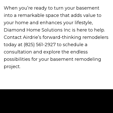
When you’re ready to turn your basement
into a remarkable space that adds value to
your home and enhances your lifestyle,
Diamond Home Solutions Inc is here to help.
Contact Airdrie’s forward-thinking remodelers
today at (825) 561-2927 to schedule a
consultation and explore the endless
possibilities for your basement remodeling
project.