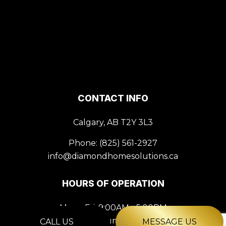
CONTACT INFO
Calgary, AB T2Y 3L3
Phone:
(825) 561-2927
info@diamondhomesolutions.ca
HOURS OF OPERATION
Mon - Fri: 9:00AM - 5:00PM
Sat & Sun: Closed
CALL US
MESSAGE US