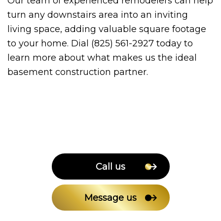
Our team of experienced remodelers can help
turn any downstairs area into an inviting
living space, adding valuable square footage
to your home. Dial (825) 561-2927 today to
learn more about what makes us the ideal
basement construction partner.
Call us
Message us