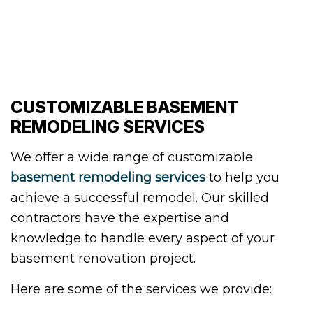
CUSTOMIZABLE BASEMENT
REMODELING SERVICES
We offer a wide range of customizable
basement remodeling services
to help you
achieve a successful remodel. Our skilled
contractors have the expertise and
knowledge to handle every aspect of your
basement renovation project.
Here are some of the services we provide: