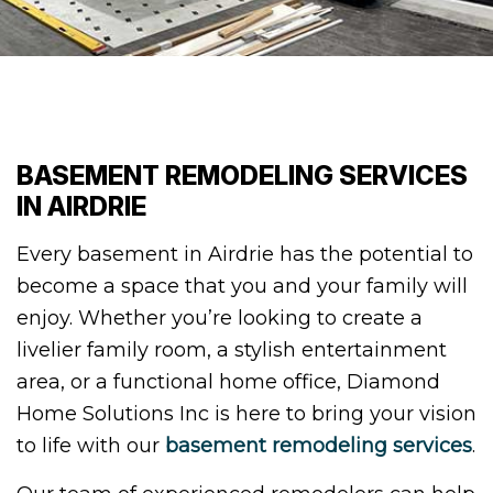
BASEMENT REMODELING SERVICES
IN AIRDRIE
Every basement in Airdrie has the potential to
become a space that you and your family will
enjoy. Whether you’re looking to create a
livelier family room, a stylish entertainment
area, or a functional home office, Diamond
Home Solutions Inc is here to bring your vision
to life with our
basement remodeling services
.