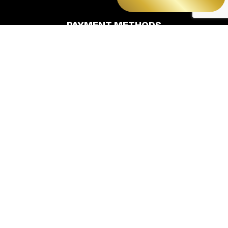
PAYMENT METHODS
e-
T
ransfer
SOCIAL