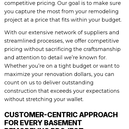
competitive pricing. Our goal is to make sure
you capture the most from your remodeling
project at a price that fits within your budget.
With our extensive network of suppliers and
streamlined processes, we offer competitive
pricing without sacrificing the craftsmanship
and attention to detail we’re known for.
Whether you’re on a tight budget or want to
maximize your renovation dollars, you can
count on us to deliver outstanding
construction that exceeds your expectations
without stretching your wallet.
CUSTOMER-CENTRIC APPROACH
FOR EVERY BASEMENT